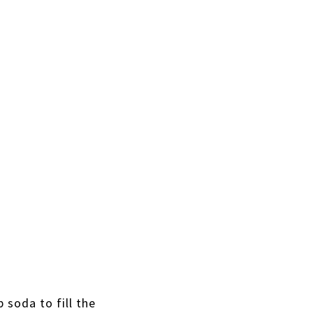
b soda to fill the