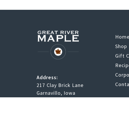
Hom
Shop
Gift 
Recip
Corpo
Address:
Conta
217 Clay Brick Lane
Garnavillo, Iowa
52049
Facebook
Twitter
Instagram
RSS