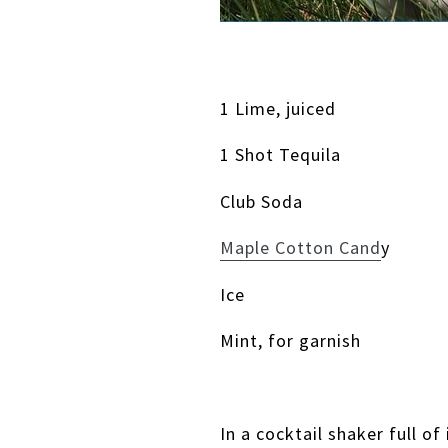
1 Lime, juiced
1 Shot Tequila
Club Soda
Maple Cotton Cand
y
Ice
Mint, for garnish
In a cocktail shaker full of