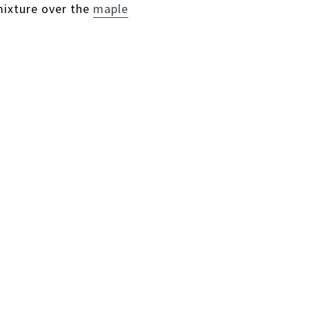
mixture over the
maple
ST