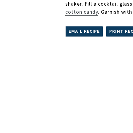
shaker. Fill a cocktail glas
cotton candy
. Garnish with
EMAIL RECIPE
PRINT REC