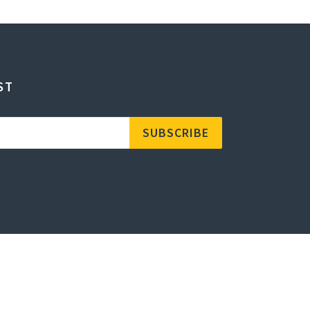
ST
SUBSCRIBE