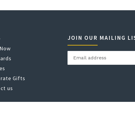
JOIN OUR MAILING LI
e
 Now
Cards
es
rate Gifts
ct us