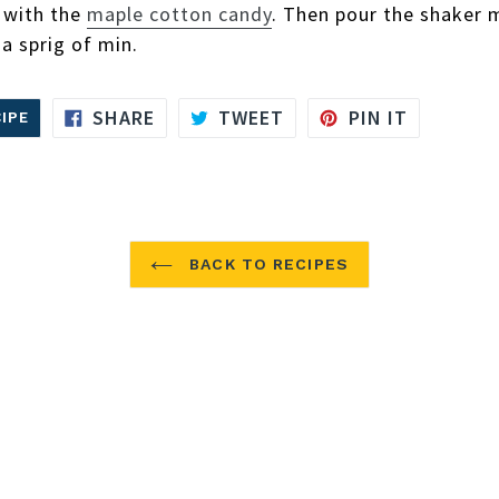
s with the
maple cotton candy
. Then pour the shaker 
 a sprig of min.
SHARE
TWEET
PIN
SHARE
TWEET
PIN IT
IPE
ON
ON
ON
FACEBOOK
TWITTER
PINTERE
BACK TO RECIPES