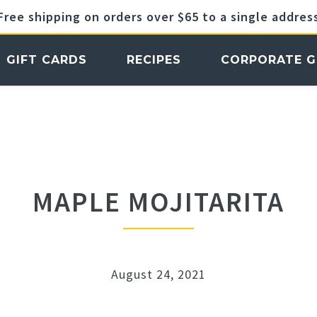
Free shipping on orders over $65 to a single addres
GIFT CARDS
RECIPES
CORPORATE G
MAPLE MOJITARITA
August 24, 2021