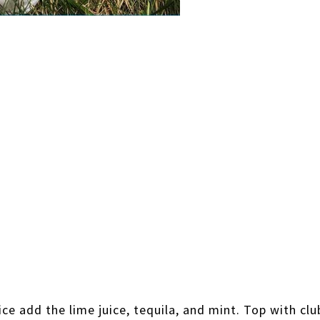
 ice add the lime juice, tequila, and mint. Top with clu