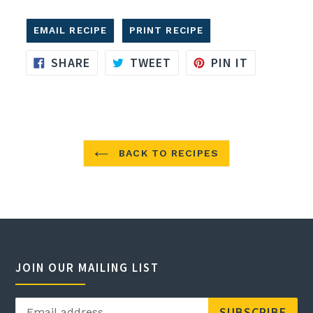
EMAIL RECIPE
PRINT RECIPE
SHARE
TWEET
PIN
SHARE
TWEET
PIN IT
ON
ON
ON
FACEBOOK
TWITTER
PINTERES
BACK TO RECIPES
JOIN OUR MAILING LIST
SUBSCRIBE