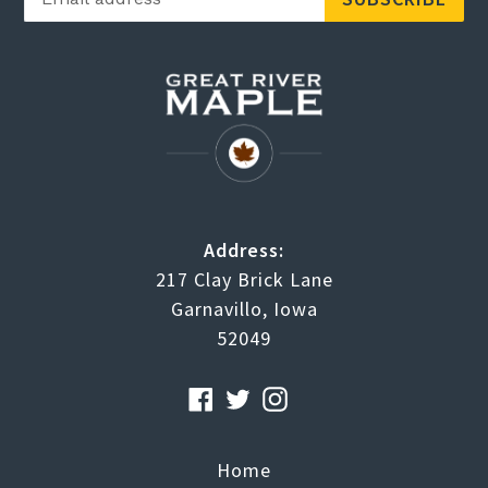
Address:
217 Clay Brick Lane
Garnavillo, Iowa
52049
Facebook
Twitter
Instagram
RSS
Home