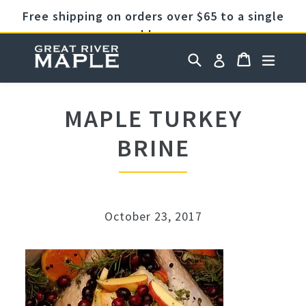
Skip
Free shipping on orders over $65 to a single
to
address
content
Cart
Cart
Search
expan
Log in
MAPLE TURKEY
BRINE
October 23, 2017