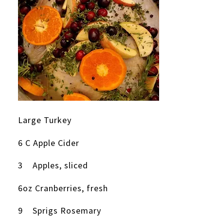
Large Turkey
6 C Apple Cider
3 Apples, sliced
6oz Cranberries, fresh
9 Sprigs Rosemary