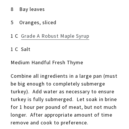
8 Bay leaves
5 Oranges, sliced
1 C
Grade A Robust Maple Syrup
1 C Salt
Medium Handful Fresh Thyme
Combine all ingredients in a large pan (must
be big enough to completely submerge
turkey). Add water as necessary to ensure
turkey is fully submerged. Let soak in brine
for 1 hour per pound of meat, but not much
longer. After appropriate amount of time
remove and cook to preference.