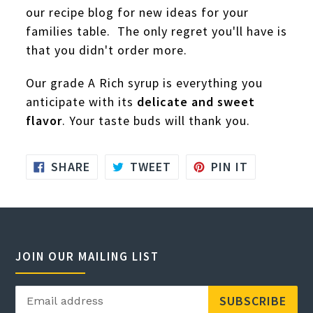
our recipe blog for new ideas for your
families table. The only regret you'll have is
that you didn't order more.
Our grade A Rich syrup is everything you
anticipate with its
delicate and sweet
flavor
. Your taste buds will thank you.
SHARE
TWEET
PIN
SHARE
TWEET
PIN IT
ON
ON
ON
FACEBOOK
TWITTER
PINTERES
JOIN OUR MAILING LIST
SUBSCRIBE