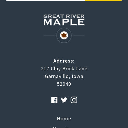
Address:
217 Clay Brick Lane
Garnavillo, Iowa
52049
Facebook
Twitter
Instagram
Home