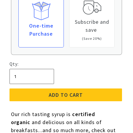
Subscribe and
One-time
save
Purchase
(Save 20%)
Qty:
ADD TO CART
Our rich tasting syrup is
certified
organic
and delicious on all kinds of
breakfasts...and so much more, check out