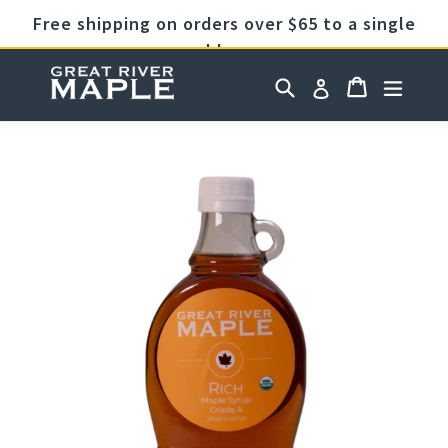
Skip
Free shipping on orders over $65 to a single
to
address
content
Cart
Cart
Search
expan
Log in