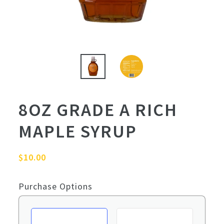
8OZ GRADE A RICH
MAPLE SYRUP
Regular
$10.00
price
Purchase Options